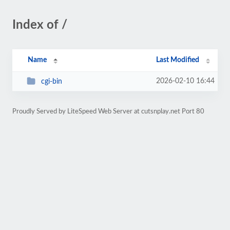
Index of /
Name
Last Modified
2026-02-10 16:44
cgi-bin
Proudly Served by LiteSpeed Web Server at cutsnplay.net Port 80