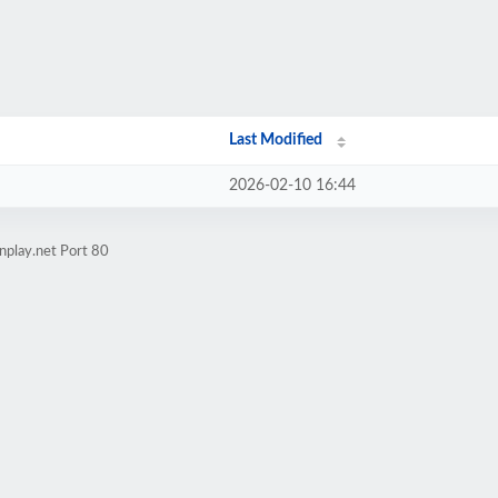
Last Modified
2026-02-10 16:44
nplay.net Port 80