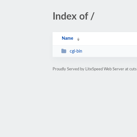
Index of /
Name
cgi-bin
Proudly Served by LiteSpeed Web Server at cuts